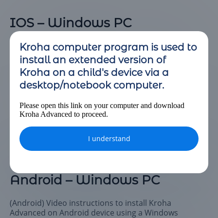
IOS – Windows PC
(IOS) Video instructions to install Kroha Advanced on
Kroha computer program is used to
IOS device using a Windows computer.
install an extended version of
Kroha on a child's device via a
desktop/notebook computer.
Please open this link on your computer and download
Kroha Advanced to proceed.
I understand
Android – Windows PC
(Android) Video instructions to install Kroha
Advanced on Android device using a Windows