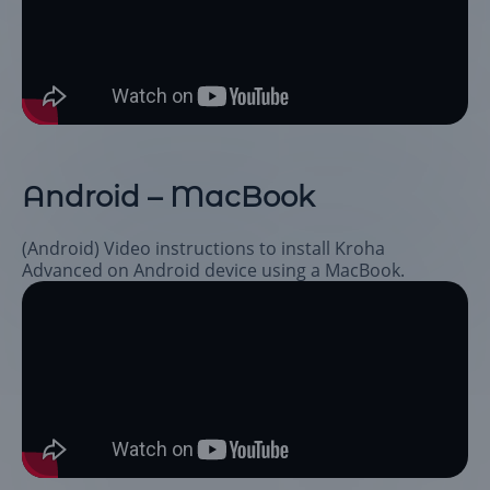
Android – MacBook
(Android) Video instructions to install Kroha
Advanced on Android device using a MacBook.