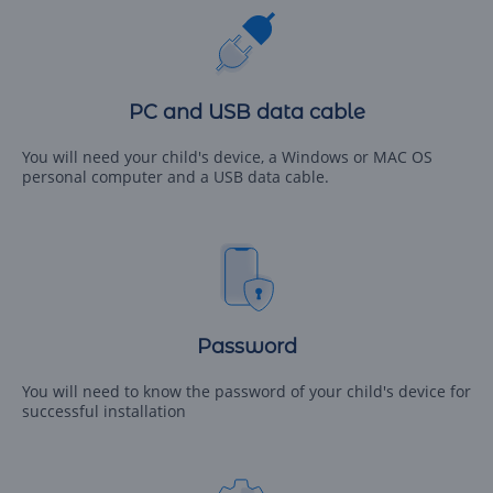
PC and USB data cable
You will need your child's device, a Windows or MAC OS
personal computer and a USB data cable.
Password
You will need to know the password of your child's device for
successful installation