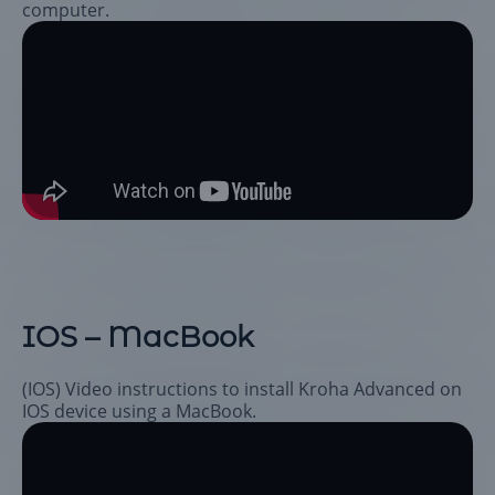
computer.
IOS – MacBook
(IOS) Video instructions to install Kroha Advanced on
IOS device using a MacBook.