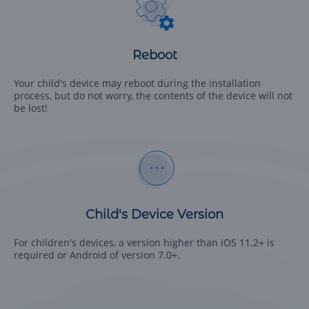
Reboot
Your child's device may reboot during the installation
process, but do not worry, the contents of the device will not
be lost!
Child's Device Version
For children's devices, a version higher than iOS 11.2+ is
required or Android of version 7.0+.