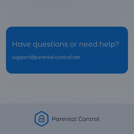
Have questions or need help?
support@parental-control.net