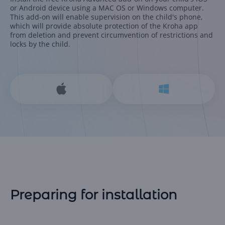
or Android device using a MAC OS or Windows computer.
This add-on will enable supervision on the child's phone,
which will provide absolute protection of the Kroha app
from deletion and prevent circumvention of restrictions and
locks by the child.
Preparing for installation