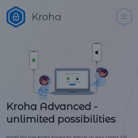
Kroha Advanced -
unlimited possibilities
Install the free Kroha Advanced add-on on your child's iOS